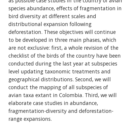
as possible case studies in the country of avian 
species abundance, effects of fragmentation in 
bird diversity at different scales and 
distributional expansion following 
deforestation. These objectives will continue 
to be developed in three main phases, which 
are not exclusive: first, a whole revision of the 
checklist of the birds of the country have been 
conducted during the last year at subspecies 
level updating taxonomic treatments and 
geographical distributions. Second, we will 
conduct the mapping of all subspecies of 
avian taxa extant in Colombia. Third, we will 
elaborate case studies in abundance, 
fragmentation-diversity and deforestation-
range expansions.