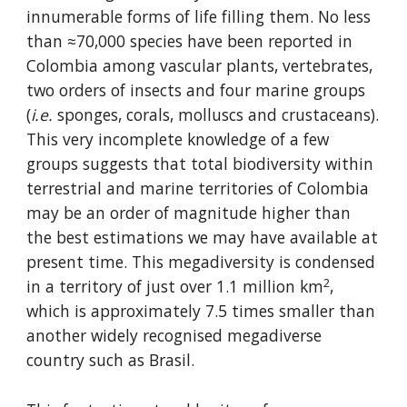
innumerable forms of life filling them. No less 
than ≈70,000 species have been reported in 
Colombia among vascular plants, vertebrates, 
two orders of insects and four marine groups 
(
i.e.
 sponges, corals, molluscs and crustaceans). 
This very incomplete knowledge of a few 
groups suggests that total biodiversity within 
terrestrial and marine territories of Colombia 
may be an order of magnitude higher than 
the best estimations we may have available at 
present time. This megadiversity is condensed 
2
in a territory of just over 1.1 million km
, 
which is approximately 7.5 times smaller than 
another widely recognised megadiverse 
country such as Brasil.