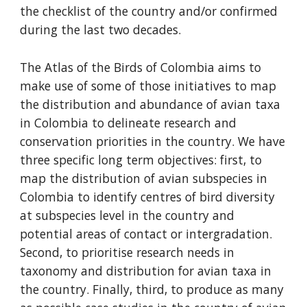
the checklist of the country and/or confirmed 
during the last two decades.
The Atlas of the Birds of Colombia aims to 
make use of some of those initiatives to map 
the distribution and abundance of avian taxa 
in Colombia to delineate research and 
conservation priorities in the country. We have 
three specific long term objectives: first, to 
map the distribution of avian subspecies in 
Colombia to identify centres of bird diversity 
at subspecies level in the country and 
potential areas of contact or intergradation. 
Second, to prioritise research needs in 
taxonomy and distribution for avian taxa in 
the country. Finally, third, to produce as many 