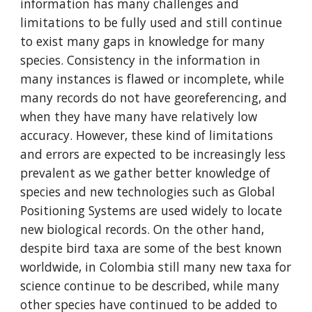
information has many challenges and 
limitations to be fully used and still continue 
to exist many gaps in knowledge for many 
species. Consistency in the information in 
many instances is flawed or incomplete, while 
many records do not have georeferencing, and 
when they have many have relatively low 
accuracy. However, these kind of limitations 
and errors are expected to be increasingly less 
prevalent as we gather better knowledge of 
species and new technologies such as Global 
Positioning Systems are used widely to locate 
new biological records. On the other hand, 
despite bird taxa are some of the best known 
worldwide, in Colombia still many new taxa for 
science continue to be described, while many 
other species have continued to be added to 