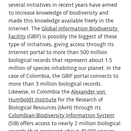
several initiatives in recent years have aimed 
to increase knowledge of biodiversity and 
made this knowledge available freely in the 
Internet. The 
Global Information Biodiversity 
Facility
 (GBIF) is possibly the biggest of these 
type of initiatives, giving access through its 
Internet portal to more than 500 million 
biological records that represent about 1.5 
million of species inhabiting our planet. In the 
case of Colombia, the GBIF portal connects to 
more than 3 million biological records. 
Likewise, in Colombia the 
Alexander von 
Humboldt Institute
 for the Research of 
Biological Resources (IAvH) through its 
Colombian Biodiversity Information System
(SIB) offers access to nearly 2 million biological 