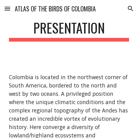
ATLAS OF THE BIRDS OF COLOMBIA
Skip to main content
Skip to navigation
PRESENTATION
Colombia is located in the northwest corner of 
South America, bordered to the north and 
west by two oceans. A privileged position 
where the unique climatic conditions and the 
complex regional topography of the Andes has 
created an incredible vortex of evolutionary 
history. Here converge a diversity of 
lowland/highland ecosystems and 