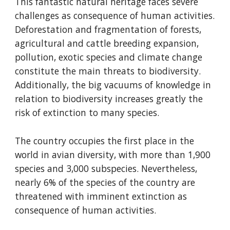
This fantastic natural heritage faces severe 
challenges as consequence of human activities. 
Deforestation and fragmentation of forests, 
agricultural and cattle breeding expansion, 
pollution, exotic species and climate change 
constitute the main threats to biodiversity. 
Additionally, the big vacuums of knowledge in 
relation to biodiversity increases greatly the 
risk of extinction to many species.
The country occupies the first place in the 
world in avian diversity, with more than 1,900 
species and 3,000 subspecies. Nevertheless, 
nearly 6% of the species of the country are 
threatened with imminent extinction as 
consequence of human activities.