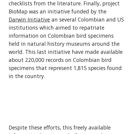
checklists from the literature. Finally, project 
BioMap was an initiative funded by the 
Darwin Initiative
 an several Colombian and US 
institutions which aimed to repatriate 
information on Colombian bird specimens 
held in natural history museums around the 
world. This last initiative have made available 
about 220,000 records on Colombian bird 
specimens that represent 1,815 species found 
in the country.
Despite these efforts, this freely available 