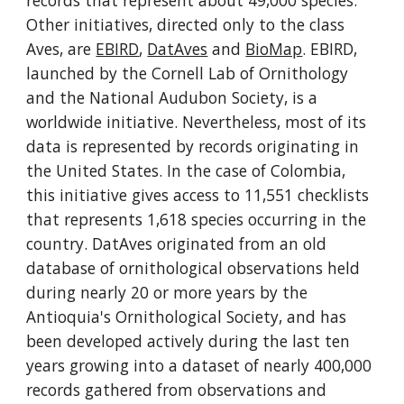
records that represent about 49,000 species. 
Other initiatives, directed only to the class 
Aves, are 
EBIRD
, 
DatAves
 and 
BioMap
. EBIRD, 
launched by the Cornell Lab of Ornithology 
and the National Audubon Society, is a 
worldwide initiative. Nevertheless, most of its 
data is represented by records originating in 
the United States. In the case of Colombia, 
this initiative gives access to 11,551 checklists 
that represents 1,618 species occurring in the 
country. DatAves originated from an old 
database of ornithological observations held 
during nearly 20 or more years by the 
Antioquia's Ornithological Society, and has 
been developed actively during the last ten 
years growing into a dataset of nearly 400,000 
records gathered from observations and 