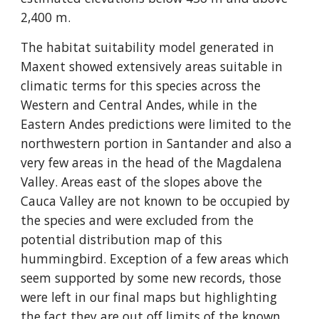
2,400 m.
The habitat suitability model generated in 
Maxent showed extensively areas suitable in 
climatic terms for this species across the 
Western and Central Andes, while in the 
Eastern Andes predictions were limited to the 
northwestern portion in Santander and also a 
very few areas in the head of the Magdalena 
Valley. Areas east of the slopes above the 
Cauca Valley are not known to be occupied by 
the species and were excluded from the 
potential distribution map of this 
hummingbird. Exception of a few areas which 
seem supported by some new records, those 
were left in our final maps but highlighting 
the fact they are out off limits of the known 