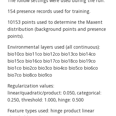
The follow settings were used during the run:
154 presence records used for training.
10153 points used to determine the Maxent 
distribution (background points and presence 
points).
Environmental layers used (all continuous): 
bio10co bio11co bio12co bio13co bio14co 
bio15co bio16co bio17co bio18co bio19co 
bio1co bio2co bio3co bio4co bio5co bio6co 
bio7co bio8co bio9co
Regularization values: 
linear/quadratic/product: 0.050, categorical: 
0.250, threshold: 1.000, hinge: 0.500
Feature types used: hinge product linear 