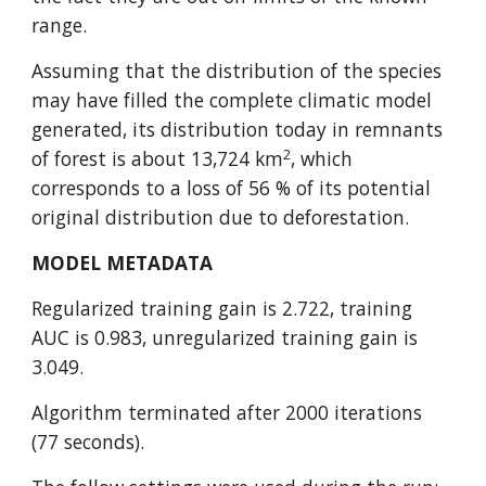
range.
Assuming that the distribution of the species 
may have filled the complete climatic model 
generated, its distribution today in remnants 
2
of forest is about 13,724 km
, which 
corresponds to a loss of 56 % of its potential 
original distribution due to deforestation.
MODEL METADATA
Regularized training gain is 2.722, training 
AUC is 0.983, unregularized training gain is 
3.049.
Algorithm terminated after 2000 iterations 
(77 seconds).