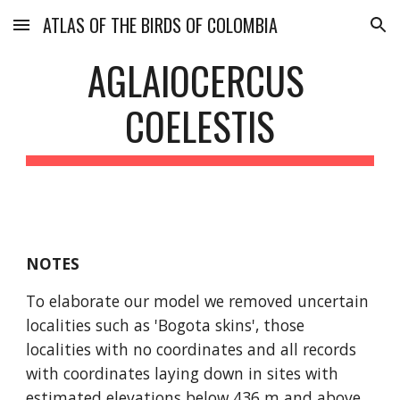
ATLAS OF THE BIRDS OF COLOMBIA
Skip to main content
Skip to navigation
AGLAIOCERCUS 
COELESTIS
NOTES
To elaborate our model we removed uncertain 
localities such as 'Bogota skins', those 
localities with no coordinates and all records 
with coordinates laying down in sites with 
estimated elevations below 436 m and above 