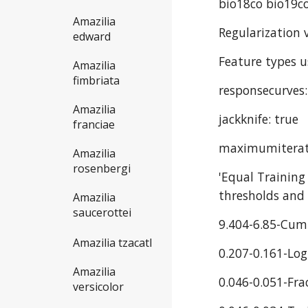
bio18co bio19co
Amazilia
Regularization v
edward
Feature types u
Amazilia
fimbriata
responsecurves:
Amazilia
jackknife: true
franciae
maximumiterat
Amazilia
rosenbergi
'Equal Training
thresholds and 
Amazilia
saucerottei
9.404-6.85-Cum
Amazilia tzacatl
0.207-0.161-Log
Amazilia
0.046-0.051-Fra
versicolor