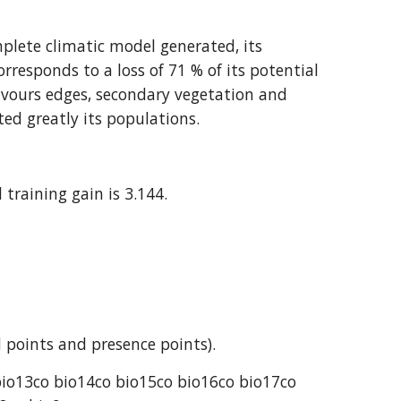
plete climatic model generated, its 
orresponds to a loss of 71 % of its potential 
favours edges, secondary vegetation and 
ted greatly its populations.
 training gain is 3.144.
 points and presence points).
bio13co bio14co bio15co bio16co bio17co 