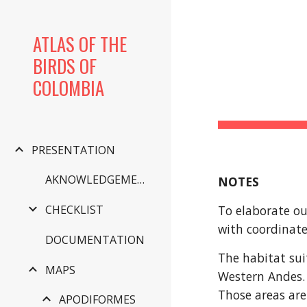
Sk
ATLAS OF THE
BIRDS OF
COLOMBIA
PRESENTATION
AKNOWLEDGEMENTS
NOTES
To elaborate ou
CHECKLIST
with coordinate
DOCUMENTATION
The habitat sui
MAPS
Western Andes. 
Those areas are
APODIFORMES