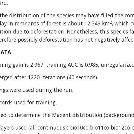
rd.
he distribution of the species may have filled the com
2
day in remnants of forest is about 12,349 km
, which c
bution due to deforestation. Nonetheless, this species 
refore possibly deforestation has not negatively affec
DATA
ning gain is 2.967, training AUC is 0.985, unregularized
rged after 1220 iterations (40 seconds).
ings were used during the run:
cords used for training.
ed to determine the Maxent distribution (background
ayers used (all continuous): bio10co bio11co bio12co 