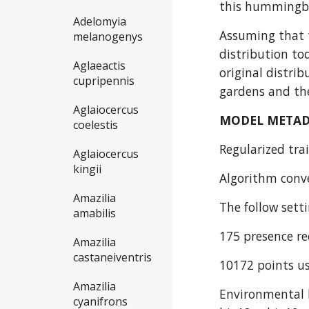
this hummingbi
Adelomyia
Assuming that t
melanogenys
distribution to
Aglaeactis
original distri
cupripennis
gardens and the
Aglaiocercus
MODEL META
coelestis
Regularized trai
Aglaiocercus
kingii
Algorithm conve
Amazilia
The follow sett
amabilis
175 presence re
Amazilia
castaneiventris
10172 points us
Amazilia
Environmental l
cyanifrons