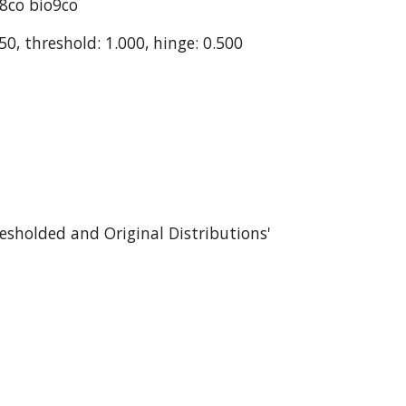
o8co bio9co
50, threshold: 1.000, hinge: 0.500
esholded and Original Distributions' 