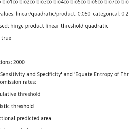
 bio1co bio2co bio3co bio4co bio5co bio6co bio7co bi
alues: linear/quadratic/product: 0.050, categorical: 0.2
sed: hinge product linear threshold quadratic
 true
ions: 2000
 Sensitivity and Specificity' and 'Equate Entropy of Thr
omission rates:
ulative threshold
istic threshold
ctional predicted area