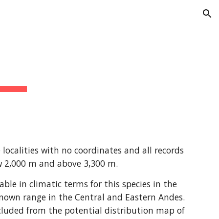
ion
ocalities with no coordinates and all records 
ow 2,000 m and above 3,300 m.
e in climatic terms for this species in the 
nown range in the Central and Eastern Andes. 
luded from the potential distribution map of 