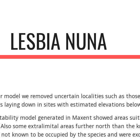
ip to main content
Skip to navigat
LESBIA NUNA
r model we removed uncertain localities such as those l
s laying down in sites with estimated elevations bel
tability model generated in Maxent showed areas suitabl
Also some extralimital areas further north than the k
 not known to be occupied by the species and were exc