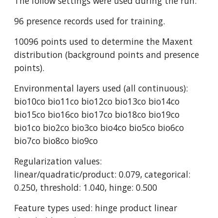
The follow settings were used during the run:
96 presence records used for training.
10096 points used to determine the Maxent 
distribution (background points and presence 
points).
Environmental layers used (all continuous): 
bio10co bio11co bio12co bio13co bio14co 
bio15co bio16co bio17co bio18co bio19co 
bio1co bio2co bio3co bio4co bio5co bio6co 
bio7co bio8co bio9co
Regularization values: 
linear/quadratic/product: 0.079, categorical: 
0.250, threshold: 1.040, hinge: 0.500
Feature types used: hinge product linear 