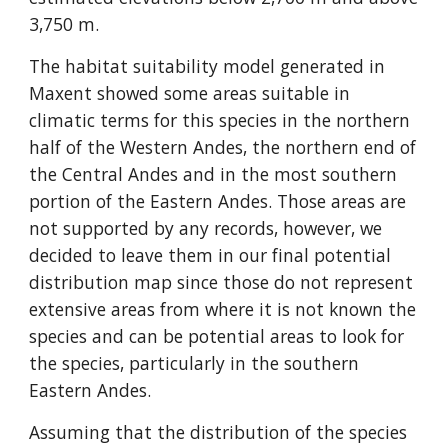
3,750 m.
The habitat suitability model generated in 
Maxent showed some areas suitable in 
climatic terms for this species in the northern 
half of the Western Andes, the northern end of 
the Central Andes and in the most southern 
portion of the Eastern Andes. Those areas are 
not supported by any records, however, we 
decided to leave them in our final potential 
distribution map since those do not represent 
extensive areas from where it is not known the 
species and can be potential areas to look for 
the species, particularly in the southern 
Eastern Andes.
Assuming that the distribution of the species 