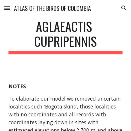
ATLAS OF THE BIRDS OF COLOMBIA
Skip to main content
Skip to navigation
AGLAEACTIS 
CUPRIPENNIS
NOTES
To elaborate our model we removed uncertain 
localities such 'Bogota skins', those localities 
with no coordinates and all records with 
coordinates laying down in sites with 
estimated elevations below 2,700 m and above 