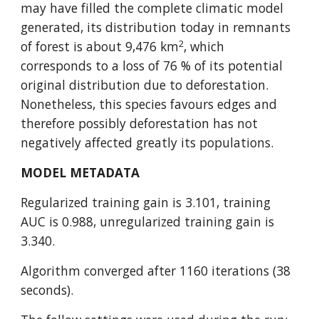
may have filled the complete climatic model 
generated, its distribution today in remnants 
2
of forest is about 9,476 km
, which 
corresponds to a loss of 76 % of its potential 
original distribution due to deforestation. 
Nonetheless, this species favours edges and 
therefore possibly deforestation has not 
negatively affected greatly its populations.
MODEL METADATA
Regularized training gain is 3.101, training 
AUC is 0.988, unregularized training gain is 
3.340.
Algorithm converged after 1160 iterations (38 
seconds).