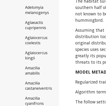
The habitat sui
southern half o
Adelomyia
melanogenys
not known to be
hummingbird.
Aglaeactis
cupripennis
Assuming that t
distribution to
Aglaiocercus
original distrib
coelestis
species uses se
Aglaiocercus
greatly its popu
kingii
threats to its 
Amazilia
MODEL META
amabilis
Regularized trai
Amazilia
castaneiventris
Algorithm termi
Amazilia
The follow sett
cyanifrons