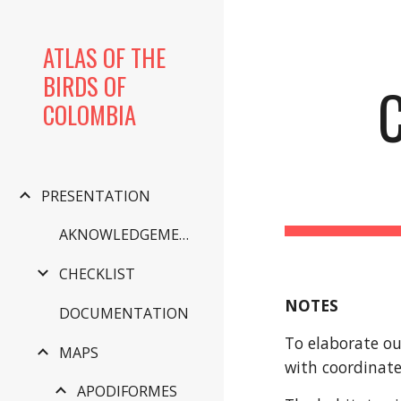
Sk
ATLAS OF THE
BIRDS OF
COLOMBIA
PRESENTATION
AKNOWLEDGEMENTS
CHECKLIST
NOTES
DOCUMENTATION
To elaborate ou
MAPS
with coordinate
APODIFORMES