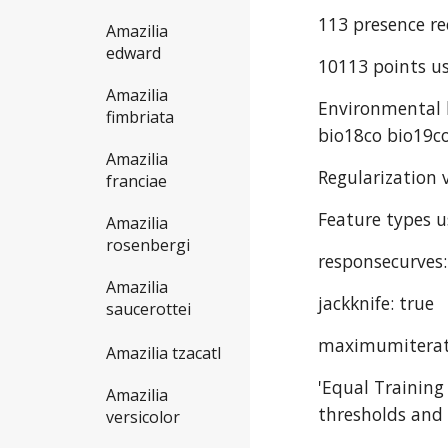
113 presence re
Amazilia
edward
10113 points us
Amazilia
Environmental l
fimbriata
bio18co bio19co
Amazilia
Regularization v
franciae
Feature types u
Amazilia
rosenbergi
responsecurves:
Amazilia
jackknife: true
saucerottei
maximumiterat
Amazilia tzacatl
'Equal Training
Amazilia
thresholds and 
versicolor