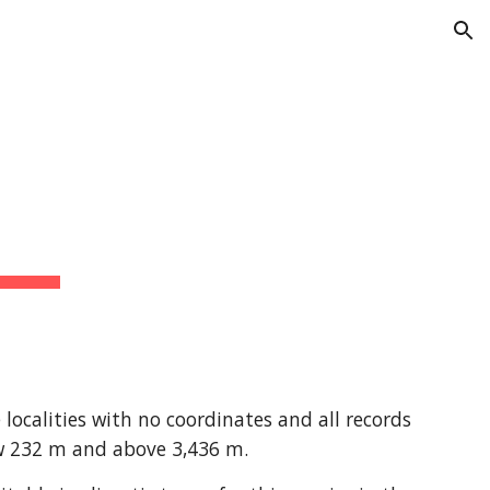
ion
ocalities with no coordinates and all records 
ow 232 m and above 3,436 m.