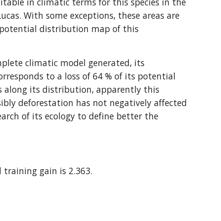
ble in climatic terms for this species in the 
ucas. With some exceptions, these areas are 
otential distribution map of this 
plete climatic model generated, its 
orresponds to a loss of 64 % of its potential 
 along its distribution, apparently this 
bly deforestation has not negatively affected 
earch of its ecology to define better the 
 training gain is 2.363.