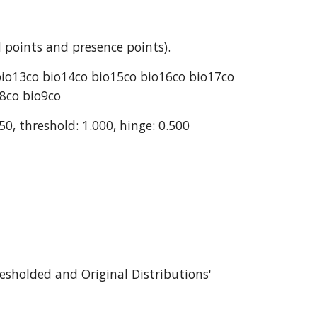
 points and presence points).
bio13co bio14co bio15co bio16co bio17co 
o8co bio9co
50, threshold: 1.000, hinge: 0.500
esholded and Original Distributions' 