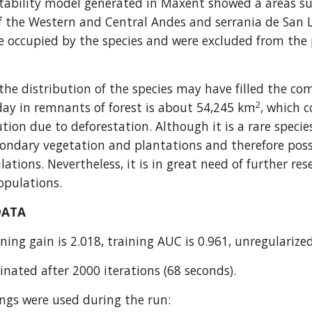
tability model generated in Maxent showed a areas suita
f the Western and Central Andes and serrania de San L
 occupied by the species and were excluded from the p
he distribution of the species may have filled the com
2
day in remnants of forest is about 54,245 km
, which c
ution due to deforestation. Although it is a rare species
condary vegetation and plantations and therefore possi
lations. Nevertheless, it is in great need of further res
populations.
DATA
ning gain is 2.018, training AUC is 0.961, unregularized
nated after 2000 iterations (68 seconds).
ings were used during the run: