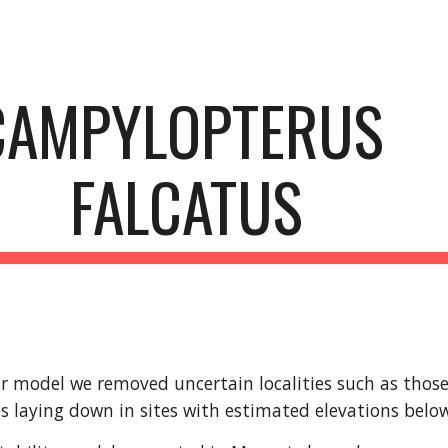
ip to main content
Skip to navigat
CAMPYLOPTERUS 
FALCATUS
r model we removed uncertain localities such as those l
s laying down in sites with estimated elevations bel