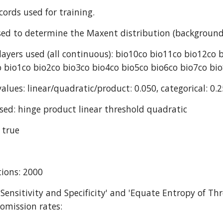
cords used for training.
ed to determine the Maxent distribution (background
ayers used (all continuous): bio10co bio11co bio12co 
 bio1co bio2co bio3co bio4co bio5co bio6co bio7co bi
alues: linear/quadratic/product: 0.050, categorical: 0.2
sed: hinge product linear threshold quadratic
 true
ions: 2000
 Sensitivity and Specificity' and 'Equate Entropy of Thr
omission rates: