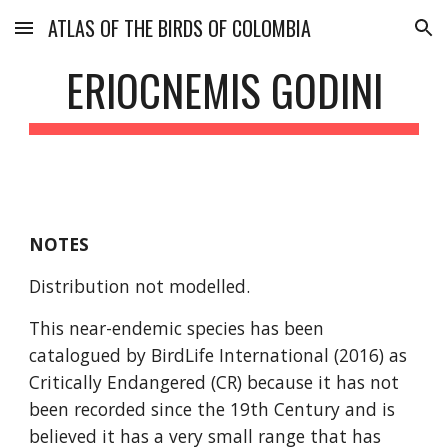
ATLAS OF THE BIRDS OF COLOMBIA
Skip to main content
Skip to navigation
ERIOCNEMIS GODINI
NOTES
Distribution not modelled.
This near-endemic species has been 
catalogued by BirdLife International (2016) as 
Critically Endangered (CR) because it has not 
been recorded since the 19th Century and is 
believed it has a very small range that has 