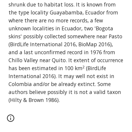
shrunk due to habitat loss. It is known from 
the type locality Guayabamba, Ecuador from 
where there are no more records, a few 
unknown localities in Ecuador, two 'Bogota 
skins' possibly collected somewhere near Pasto 
(BirdLife International 2016, BioMap 2016), 
and a last unconfirmed record in 1976 from 
Chillo Valley near Quito. It extent of occurrence 
2
has been estimated in 100 km
 (BirdLife 
International 2016). It may well not exist in 
Colombia and/or be already extinct. Some 
authors believe possibly it is not a valid taxon 
(Hilty & Brown 1986).