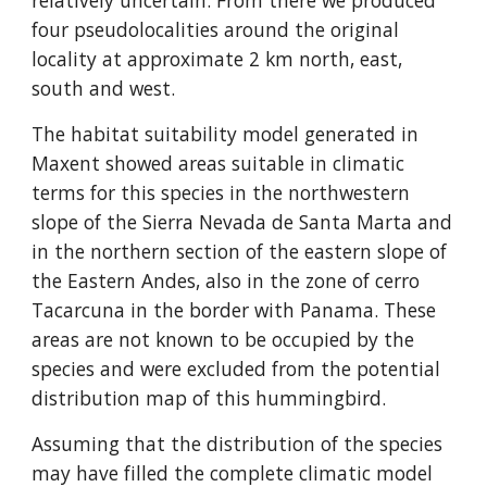
relatively uncertain. From there we produced 
four pseudolocalities around the original 
locality at approximate 2 km north, east, 
south and west.
The habitat suitability model generated in 
Maxent showed areas suitable in climatic 
terms for this species in the northwestern 
slope of the Sierra Nevada de Santa Marta and 
in the northern section of the eastern slope of 
the Eastern Andes, also in the zone of cerro 
Tacarcuna in the border with Panama. These 
areas are not known to be occupied by the 
species and were excluded from the potential 
distribution map of this hummingbird.
Assuming that the distribution of the species 
may have filled the complete climatic model 