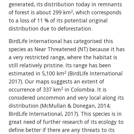
generated, its distribution today in remnants 
2
of forest is about 299 km
, which corresponds 
to a loss of 11 % of its potential original 
distribution due to deforestation.
BirdLife International has categorised this 
species as Near Threatened (NT) because it has 
a very restricted range, where the habitat is 
still relatively pristine. Its range has been 
2
estimated in 5,100 km
 (BirdLife International 
2017). Our maps suggests an extent of 
2
occurrence of 337 km
 in Colombia. It is 
considered uncommon and very local along its 
distribution (McMullan & Donegan, 2014; 
BirdLife International, 2017). This species is in 
great need of further research of its ecology to 
define better if there are any threats to its 