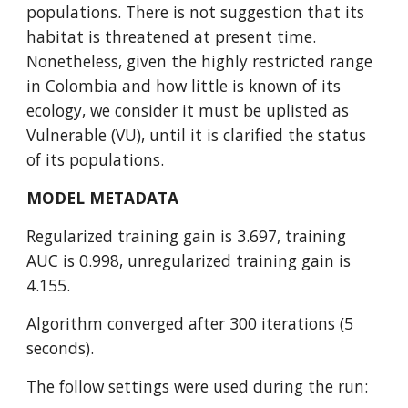
populations. There is not suggestion that its 
habitat is threatened at present time. 
Nonetheless, given the highly restricted range 
in Colombia and how little is known of its 
ecology, we consider it must be uplisted as 
Vulnerable (VU), until it is clarified the status 
of its populations.
MODEL METADATA
Regularized training gain is 3.697, training 
AUC is 0.998, unregularized training gain is 
4.155.
Algorithm converged after 300 iterations (5 
seconds).
The follow settings were used during the run: