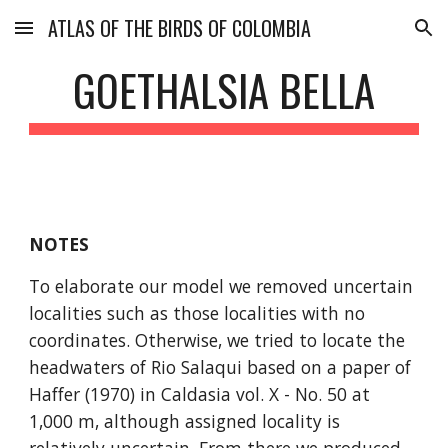
ATLAS OF THE BIRDS OF COLOMBIA
Skip to main content
Skip to navigation
GOETHALSIA BELLA
NOTES
To elaborate our model we removed uncertain 
localities such as those localities with no 
coordinates. Otherwise, we tried to locate the 
headwaters of Rio Salaqui based on a paper of 
Haffer (1970) in Caldasia vol. X - No. 50 at 
1,000 m, although assigned locality is 