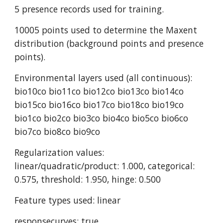
5 presence records used for training.
10005 points used to determine the Maxent 
distribution (background points and presence 
points).
Environmental layers used (all continuous): 
bio10co bio11co bio12co bio13co bio14co 
bio15co bio16co bio17co bio18co bio19co 
bio1co bio2co bio3co bio4co bio5co bio6co 
bio7co bio8co bio9co
Regularization values: 
linear/quadratic/product: 1.000, categorical: 
0.575, threshold: 1.950, hinge: 0.500
Feature types used: linear
responsecurves: true