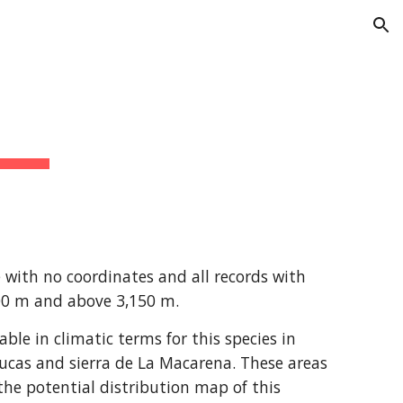
ion
with no coordinates and all records with 
200 m and above 3,150 m.
e in climatic terms for this species in 
ucas and sierra de La Macarena. These areas 
he potential distribution map of this 