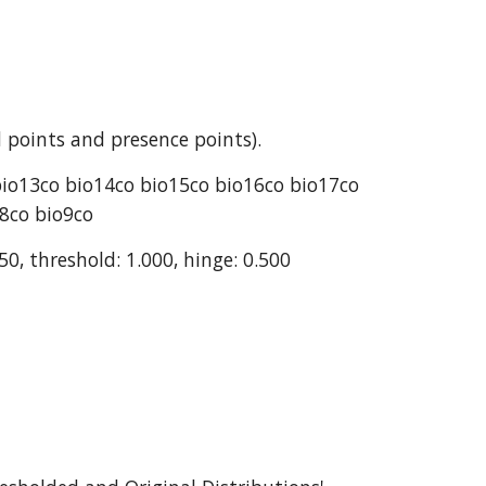
 points and presence points).
bio13co bio14co bio15co bio16co bio17co 
o8co bio9co
50, threshold: 1.000, hinge: 0.500