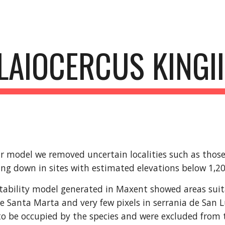
ip to main content
Skip to navigat
LAIOCERCUS KINGII
r model we removed uncertain localities such as those 
ing down in sites with estimated elevations below 1,
tability model generated in Maxent showed areas suitabl
e Santa Marta and very few pixels in serrania de San L
o be occupied by the species and were excluded from t