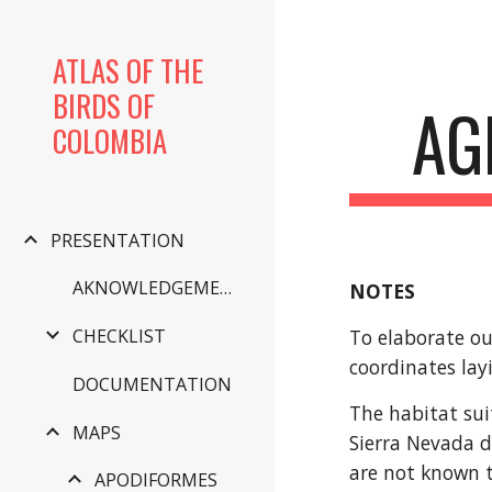
Sk
ATLAS OF THE
BIRDS OF
AG
COLOMBIA
PRESENTATION
AKNOWLEDGEMENTS
NOTES
To elaborate ou
CHECKLIST
coordinates lay
DOCUMENTATION
The habitat sui
MAPS
Sierra Nevada d
are not known t
APODIFORMES