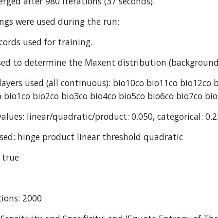
rged after 980 iterations (37 seconds).
ings were used during the run:
cords used for training.
ed to determine the Maxent distribution (background
ayers used (all continuous): bio10co bio11co bio12co 
 bio1co bio2co bio3co bio4co bio5co bio6co bio7co bi
alues: linear/quadratic/product: 0.050, categorical: 0.2
sed: hinge product linear threshold quadratic
 true
ions: 2000