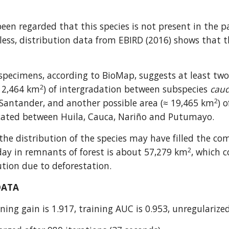
been regarded that this species is not present in the p
ess, distribution data from EBIRD (2016) shows that the
 specimens, according to BioMap, suggests at least two 
2
≈ 2,464 km
) of intergradation between subspecies 
cau
2
Santander, and another possible area (≈ 19,465 km
) 
ocated between Huila, Cauca, Nariño and Putumayo.
he distribution of the species may have filled the com
2
day in remnants of forest is about 57,279 km
, which c
ution due to deforestation.
DATA
ning gain is 1.917, training AUC is 0.953, unregularized