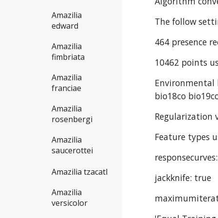
Algorithm conve
Amazilia
The follow sett
edward
464 presence re
Amazilia
fimbriata
10462 points us
Amazilia
Environmental l
franciae
bio18co bio19co
Amazilia
Regularization v
rosenbergi
Feature types u
Amazilia
saucerottei
responsecurves:
Amazilia tzacatl
jackknife: true
Amazilia
maximumiterat
versicolor