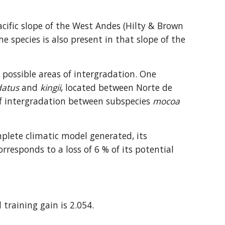
acific slope of the West Andes (Hilty & Brown 
 species is also present in that slope of the 
possible areas of intergradation. One 
datus
 and 
kingii
, located between Norte de 
of intergradation between subspecies 
mocoa
plete climatic model generated, its 
orresponds to a loss of 6 % of its potential 
 training gain is 2.054.