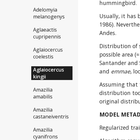
hummingbird.
Adelomyia
Usually, it has 
melanogenys
1986). Neverthel
Aglaeactis
Andes.
cupripennis
Distribution of
Aglaiocercus
possible area (
coelestis
Santander and 
Aglaiocercus
and 
emmae
, l
kingii
Assuming that t
Amazilia
distribution to
amabilis
original distrib
Amazilia
MODEL META
castaneiventris
Regularized trai
Amazilia
cyanifrons