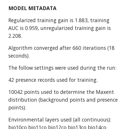
MODEL METADATA
Regularized training gain is 1.883, training 
AUC is 0.959, unregularized training gain is 
2.208.
Algorithm converged after 660 iterations (18 
seconds).
The follow settings were used during the run:
42 presence records used for training.
10042 points used to determine the Maxent 
distribution (background points and presence 
points).
Environmental layers used (all continuous): 
bio10co bio11co bio12co bio13co bio14co 