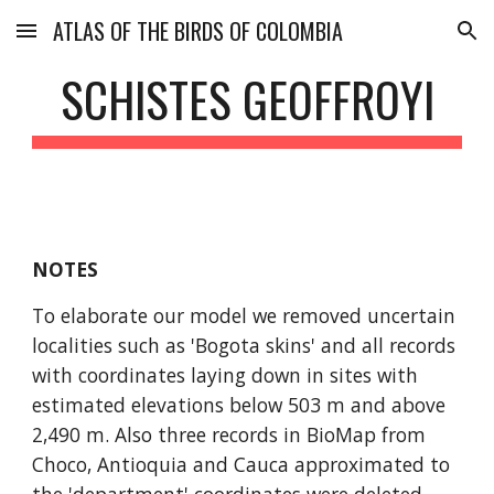
ATLAS OF THE BIRDS OF COLOMBIA
Skip to main content
Skip to navigation
SCHISTES GEOFFROYI
NOTES
To elaborate our model we removed uncertain 
localities such as 'Bogota skins' and all records 
with coordinates laying down in sites with 
estimated elevations below 503 m and above 
2,490 m. Also three records in BioMap from 
Choco, Antioquia and Cauca approximated to 