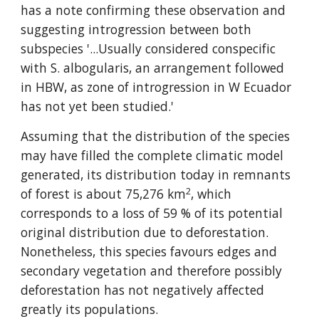
has a note confirming these observation and 
suggesting introgression between both 
subspecies '...Usually considered conspecific 
with S. albogularis, an arrangement followed 
in HBW, as zone of introgression in W Ecuador 
has not yet been studied.'
Assuming that the distribution of the species 
may have filled the complete climatic model 
generated, its distribution today in remnants 
2
of forest is about 75,276 km
, which 
corresponds to a loss of 59 % of its potential 
original distribution due to deforestation. 
Nonetheless, this species favours edges and 
secondary vegetation and therefore possibly 
deforestation has not negatively affected 
greatly its populations.