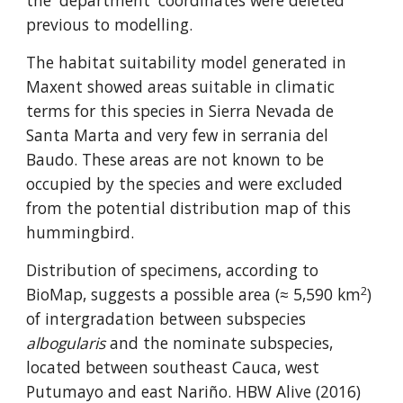
the 'department' coordinates were deleted 
previous to modelling.
The habitat suitability model generated in 
Maxent showed areas suitable in climatic 
terms for this species in Sierra Nevada de 
Santa Marta and very few in serrania del 
Baudo. These areas are not known to be 
occupied by the species and were excluded 
from the potential distribution map of this 
hummingbird.
Distribution of specimens, according to 
2
BioMap, suggests a possible area (≈ 5,590 km
) 
of intergradation between subspecies 
albogularis
 and the nominate subspecies, 
located between southeast Cauca, west 
Putumayo and east Nariño. HBW Alive (2016) 