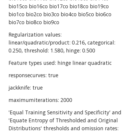
bio15co bio16co bio17co bio18co bio19co 
bio1co bio2co bio3co bio4co bio5co bio6co 
bio7co bio8co bio9co
Regularization values: 
linear/quadratic/product: 0.216, categorical: 
0.250, threshold: 1.580, hinge: 0.500
Feature types used: hinge linear quadratic
responsecurves: true
jackknife: true
maximumiterations: 2000
'Equal Training Sensitivity and Specificity' and 
'Equate Entropy of Thresholded and Original 
Distributions' thresholds and omission rates: