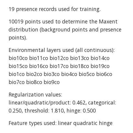
19 presence records used for training.
10019 points used to determine the Maxent 
distribution (background points and presence 
points).
Environmental layers used (all continuous): 
bio10co bio11co bio12co bio13co bio14co 
bio15co bio16co bio17co bio18co bio19co 
bio1co bio2co bio3co bio4co bio5co bio6co 
bio7co bio8co bio9co
Regularization values: 
linear/quadratic/product: 0.462, categorical: 
0.250, threshold: 1.810, hinge: 0.500
Feature types used: linear quadratic hinge