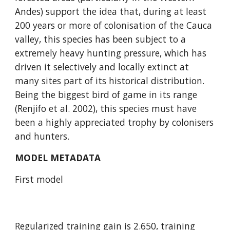
Andes) support the idea that, during at least 
200 years or more of colonisation of the Cauca 
valley, this species has been subject to a 
extremely heavy hunting pressure, which has 
driven it selectively and locally extinct at 
many sites part of its historical distribution. 
Being the biggest bird of game in its range 
(Renjifo et al. 2002), this species must have 
been a highly appreciated trophy by colonisers 
and hunters.
MODEL METADATA
First model
Regularized training gain is 2.650, training 