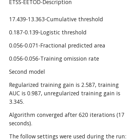
ETSS-EETOD-Description
17.439-13.363-Cumulative threshold
0.187-0.139-Logistic threshold
0.056-0.071-Fractional predicted area
0.056-0.056-Training omission rate
Second model
Regularized training gain is 2.587, training 
AUC is 0.987, unregularized training gain is 
3.345.
Algorithm converged after 620 iterations (17 
seconds).
The follow settings were used during the run: