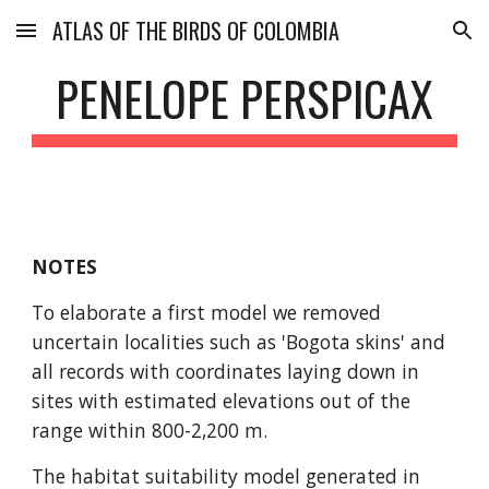
ATLAS OF THE BIRDS OF COLOMBIA
Skip to main content
Skip to navigation
PENELOPE PERSPICAX
NOTES
To elaborate a first model we removed 
uncertain localities such as 'Bogota skins' and 
all records with coordinates laying down in 
sites with estimated elevations out of the 
range within 800-2,200 m. 
The habitat suitability model generated in 