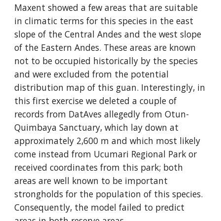
Maxent showed a few areas that are suitable 
in climatic terms for this species in the east 
slope of the Central Andes and the west slope 
of the Eastern Andes. These areas are known 
not to be occupied historically by the species 
and were excluded from the potential 
distribution map of this guan. Interestingly, in 
this first exercise we deleted a couple of 
records from DatAves allegedly from Otun-
Quimbaya Sanctuary, which lay down at 
approximately 2,600 m and which most likely 
come instead from Ucumari Regional Park or 
received coordinates from this park; both 
areas are well known to be important 
strongholds for the population of this species. 
Consequently, the model failed to predict 
areas in both reserve areas.