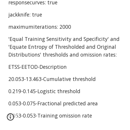
responsecurves: true
jackknife: true
maximumiterations: 2000
'Equal Training Sensitivity and Specificity' and 
'Equate Entropy of Thresholded and Original 
Distributions' thresholds and omission rates:
ETSS-EETOD-Description
20.053-13.463-Cumulative threshold
0.219-0.145-Logistic threshold
0.053-0.075-Fractional predicted area
0.053-0.053-Training omission rate