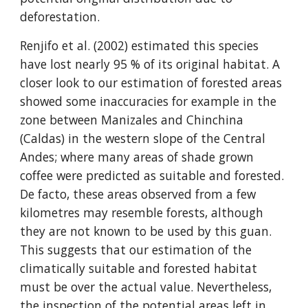
deforestation.
Renjifo et al. (2002) estimated this species 
have lost nearly 95 % of its original habitat. A 
closer look to our estimation of forested areas 
showed some inaccuracies for example in the 
zone between Manizales and Chinchina 
(Caldas) in the western slope of the Central 
Andes; where many areas of shade grown 
coffee were predicted as suitable and forested. 
De facto, these areas observed from a few 
kilometres may resemble forests, although 
they are not known to be used by this guan. 
This suggests that our estimation of the 
climatically suitable and forested habitat 
must be over the actual value. Nevertheless, 
the inspection of the potential areas left in 