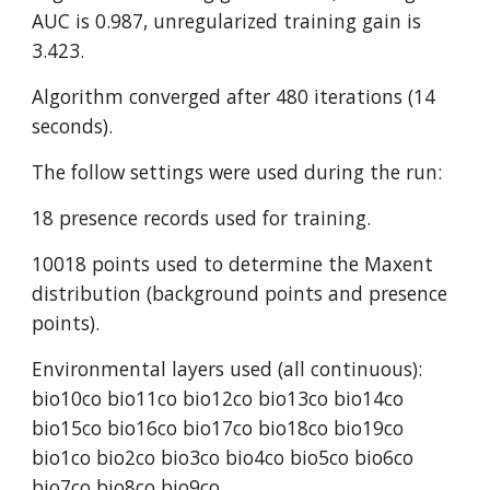
AUC is 0.987, unregularized training gain is 
3.423.
Algorithm converged after 480 iterations (14 
seconds).
The follow settings were used during the run:
18 presence records used for training.
10018 points used to determine the Maxent 
distribution (background points and presence 
points).
Environmental layers used (all continuous): 
bio10co bio11co bio12co bio13co bio14co 
bio15co bio16co bio17co bio18co bio19co 
bio1co bio2co bio3co bio4co bio5co bio6co 
bio7co bio8co bio9co