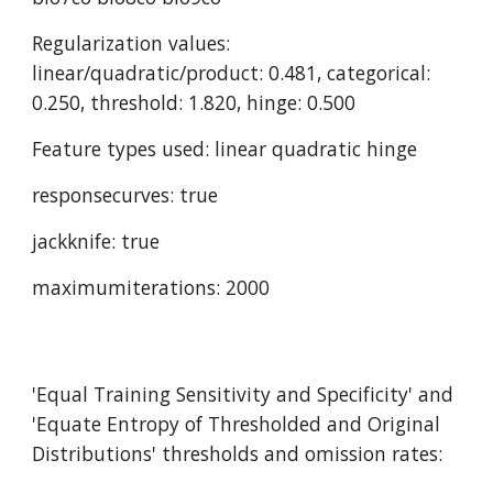
Regularization values: 
linear/quadratic/product: 0.481, categorical: 
0.250, threshold: 1.820, hinge: 0.500
Feature types used: linear quadratic hinge
responsecurves: true
jackknife: true
maximumiterations: 2000
'Equal Training Sensitivity and Specificity' and 
'Equate Entropy of Thresholded and Original 
Distributions' thresholds and omission rates: