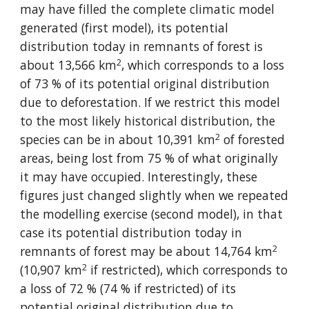
may have filled the complete climatic model 
generated (first model), its potential 
distribution today in remnants of forest is 
2
about 13,566 km
, which corresponds to a loss 
of 73 % of its potential original distribution 
due to deforestation. If we restrict this model 
to the most likely historical distribution, the 
2
species can be in about 10,391 km
 of forested 
areas, being lost from 75 % of what originally 
it may have occupied. Interestingly, these 
figures just changed slightly when we repeated 
the modelling exercise (second model), in that 
case its potential distribution today in 
2
remnants of forest may be about 14,764 km
2
(10,907 km
 if restricted), which corresponds to 
a loss of 72 % (74 % if restricted) of its 
potential original distribution due to 