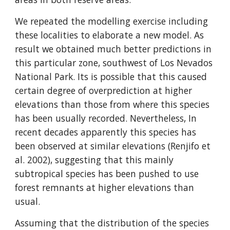
We repeated the modelling exercise including 
these localities to elaborate a new model. As 
result we obtained much better predictions in 
this particular zone, southwest of Los Nevados 
National Park. Its is possible that this caused 
certain degree of overprediction at higher 
elevations than those from where this species 
has been usually recorded. Nevertheless, In 
recent decades apparently this species has 
been observed at similar elevations (Renjifo et 
al. 2002), suggesting that this mainly 
subtropical species has been pushed to use 
forest remnants at higher elevations than 
usual.
Assuming that the distribution of the species 