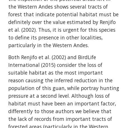
the Western Andes shows several tracts of 
forest that indicate potential habitat must be 
definitely over the value estimated by Renjifo 
et al. (2002). Thus, it is urgent for this species 
to define its presence in other localities, 
particularly in the Western Andes.
Both Renjifo et al. (2002) and BirdLife 
International (2015) consider the loss of 
suitable habitat as the most important 
reason causing the inferred reduction in the 
population of this guan, while portray hunting 
pressure at a second level. Although loss of 
habitat must have been an important factor, 
differently to those authors we believe that 
the lack of records from important tracts of 
forested areas (particularly in the Western 