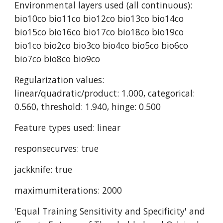
Environmental layers used (all continuous): 
bio10co bio11co bio12co bio13co bio14co 
bio15co bio16co bio17co bio18co bio19co 
bio1co bio2co bio3co bio4co bio5co bio6co 
bio7co bio8co bio9co
Regularization values: 
linear/quadratic/product: 1.000, categorical: 
0.560, threshold: 1.940, hinge: 0.500
Feature types used: linear
responsecurves: true
jackknife: true
maximumiterations: 2000
'Equal Training Sensitivity and Specificity' and 