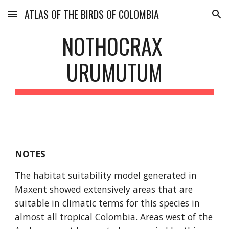
ATLAS OF THE BIRDS OF COLOMBIA
Skip to main content
Skip to navigation
NOTHOCRAX 
URUMUTUM
NOTES
The habitat suitability model generated in 
Maxent showed extensively areas that are 
suitable in climatic terms for this species in 
almost all tropical Colombia. Areas west of the 