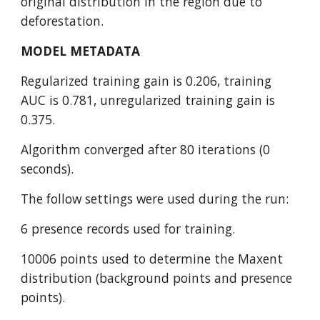
original distribution in the region due to 
deforestation.
MODEL METADATA
Regularized training gain is 0.206, training 
AUC is 0.781, unregularized training gain is 
0.375.
Algorithm converged after 80 iterations (0 
seconds).
The follow settings were used during the run:
6 presence records used for training.
10006 points used to determine the Maxent 
distribution (background points and presence 
points).