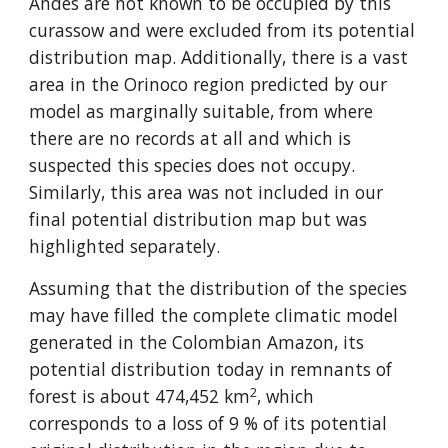
Andes are not known to be occupied by this 
curassow and were excluded from its potential 
distribution map. Additionally, there is a vast 
area in the Orinoco region predicted by our 
model as marginally suitable, from where 
there are no records at all and which is 
suspected this species does not occupy. 
Similarly, this area was not included in our 
final potential distribution map but was 
highlighted separately.
Assuming that the distribution of the species 
may have filled the complete climatic model 
generated in the Colombian Amazon, its 
potential distribution today in remnants of 
2
forest is about 474,452 km
, which 
corresponds to a loss of 9 % of its potential 