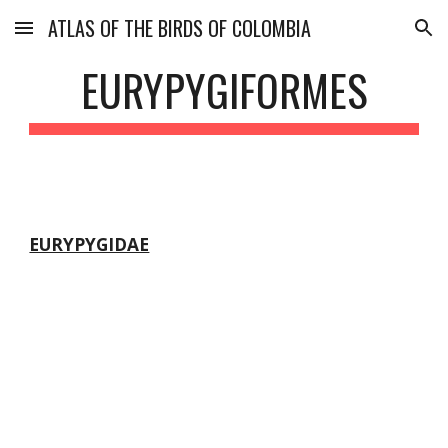
ATLAS OF THE BIRDS OF COLOMBIA
Skip to main content
Skip to navigation
EURYPYGIFORMES
EURYPYGIDAE