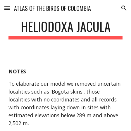
ATLAS OF THE BIRDS OF COLOMBIA
Skip to main content
Skip to navigation
HELIODOXA JACULA
NOTES
To elaborate our model we removed uncertain 
localities such as 'Bogota skins', those 
localities with no coordinates and all records 
with coordinates laying down in sites with 
estimated elevations below 289 m and above 
2,502 m.