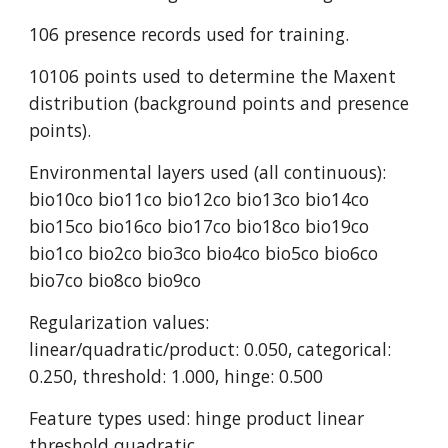
106 presence records used for training.
10106 points used to determine the Maxent 
distribution (background points and presence 
points).
Environmental layers used (all continuous): 
bio10co bio11co bio12co bio13co bio14co 
bio15co bio16co bio17co bio18co bio19co 
bio1co bio2co bio3co bio4co bio5co bio6co 
bio7co bio8co bio9co
Regularization values: 
linear/quadratic/product: 0.050, categorical: 
0.250, threshold: 1.000, hinge: 0.500
Feature types used: hinge product linear 
threshold quadratic