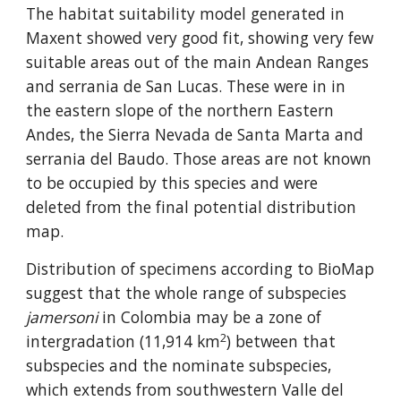
The habitat suitability model generated in 
Maxent showed very good fit, showing very few 
suitable areas out of the main Andean Ranges 
and serrania de San Lucas. These were in in 
the eastern slope of the northern Eastern 
Andes, the Sierra Nevada de Santa Marta and 
serrania del Baudo. Those areas are not known 
to be occupied by this species and were 
deleted from the final potential distribution 
map.
Distribution of specimens according to BioMap 
suggest that the whole range of subspecies 
jamersoni
 in Colombia may be a zone of 
2
intergradation (11,914 km
) between that 
subspecies and the nominate subspecies, 
which extends from southwestern Valle del 