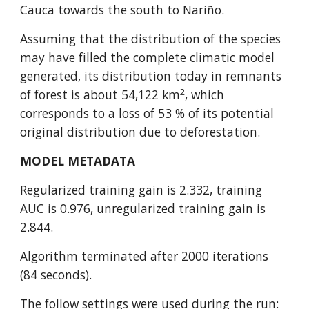
Cauca towards the south to Nariño.
Assuming that the distribution of the species 
may have filled the complete climatic model 
generated, its distribution today in remnants 
2
of forest is about 54,122 km
, which 
corresponds to a loss of 53 % of its potential 
original distribution due to deforestation.
MODEL METADATA
Regularized training gain is 2.332, training 
AUC is 0.976, unregularized training gain is 
2.844.
Algorithm terminated after 2000 iterations 
(84 seconds).
The follow settings were used during the run: