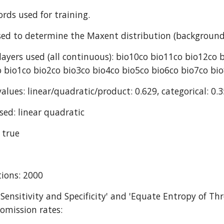
ords used for training.
ed to determine the Maxent distribution (background
ayers used (all continuous): bio10co bio11co bio12co 
 bio1co bio2co bio3co bio4co bio5co bio6co bio7co bi
alues: linear/quadratic/product: 0.629, categorical: 0.3
sed: linear quadratic
 true
ions: 2000
 Sensitivity and Specificity' and 'Equate Entropy of Thr
omission rates: