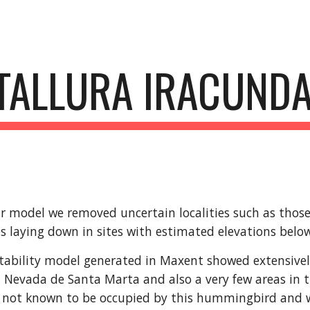
ip to main content
Skip to navigat
TALLURA IRACUND
r model we removed uncertain localities such as those l
s laying down in sites with estimated elevations bel
tability model generated in Maxent showed extensively 
ra Nevada de Santa Marta and also a very few areas in t
 not known to be occupied by this hummingbird and we