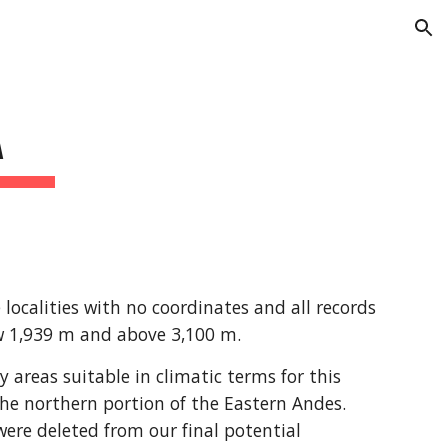
ion
A
ocalities with no coordinates and all records 
ow 1,939 m and above 3,100 m.
areas suitable in climatic terms for this 
he northern portion of the Eastern Andes. 
re deleted from our final potential 