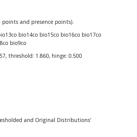
 points and presence points).
bio13co bio14co bio15co bio16co bio17co 
o8co bio9co
57, threshold: 1.860, hinge: 0.500
esholded and Original Distributions' 