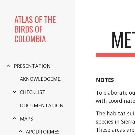
Sk
ATLAS OF THE
BIRDS OF
ME
COLOMBIA
PRESENTATION
AKNOWLEDGEMENTS
NOTES
To elaborate ou
CHECKLIST
with coordinate
DOCUMENTATION
The habitat sui
MAPS
species in Sier
These areas are
APODIFORMES