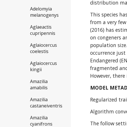
distribution m
Adelomyia
This species ha
melanogenys
from a very few 
Aglaeactis
(2016) has esti
cupripennis
on congeners an
population size
Aglaiocercus
coelestis
occurrence just
Endangered (EN)
Aglaiocercus
fragmented and 
kingii
However, there 
Amazilia
MODEL META
amabilis
Regularized trai
Amazilia
castaneiventris
Algorithm conve
Amazilia
The follow sett
cyanifrons