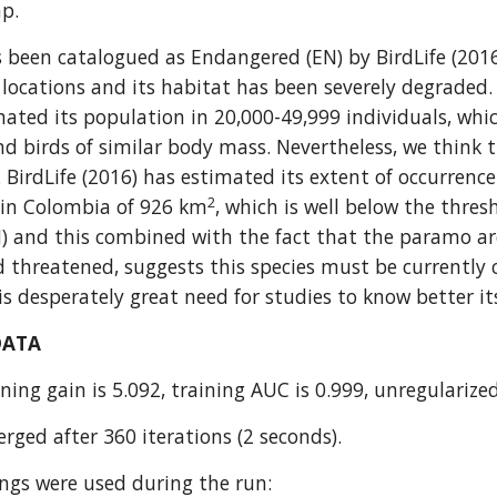
ap.
s been catalogued as Endangered (EN) by BirdLife (2016).
locations and its habitat has been severely degraded. T
mated its population in 20,000-49,999 individuals, whic
d birds of similar body mass. Nevertheless, we think t
. BirdLife (2016) has estimated its extent of occurrenc
2
 in Colombia of 926 km
, which is well below the thres
 and this combined with the fact that the paramo areas
threatened, suggests this species must be currently c
is desperately great need for studies to know better it
DATA
ning gain is 5.092, training AUC is 0.999, unregularized
rged after 360 iterations (2 seconds).
ings were used during the run: