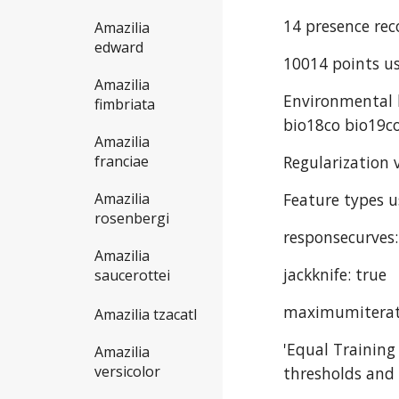
14 presence rec
Amazilia
edward
10014 points us
Amazilia
Environmental l
fimbriata
bio18co bio19co
Amazilia
Regularization v
franciae
Feature types u
Amazilia
rosenbergi
responsecurves:
Amazilia
jackknife: true
saucerottei
maximumiterat
Amazilia tzacatl
'Equal Training
Amazilia
versicolor
thresholds and 