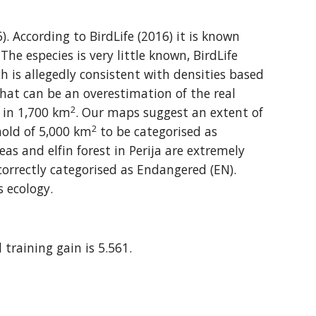
 According to BirdLife (2016) it is known 
he especies is very little known, BirdLife 
h is allegedly consistent with densities based 
hat can be an overestimation of the real 
2
e in 1,700 km
. Our maps suggest an extent of 
2
hold of 5,000 km
 to be categorised as 
 and elfin forest in Perija are extremely 
orrectly categorised as Endangered (EN). 
s ecology.
 training gain is 5.561.