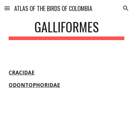
ATLAS OF THE BIRDS OF COLOMBIA
Skip to main content
Skip to navigation
GALLIFORMES
CRACIDAE
ODONTOPHORIDAE