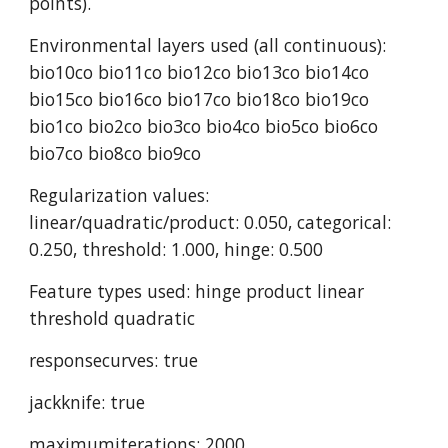
points).
Environmental layers used (all continuous): 
bio10co bio11co bio12co bio13co bio14co 
bio15co bio16co bio17co bio18co bio19co 
bio1co bio2co bio3co bio4co bio5co bio6co 
bio7co bio8co bio9co
Regularization values: 
linear/quadratic/product: 0.050, categorical: 
0.250, threshold: 1.000, hinge: 0.500
Feature types used: hinge product linear 
threshold quadratic
responsecurves: true
jackknife: true
maximumiterations: 2000