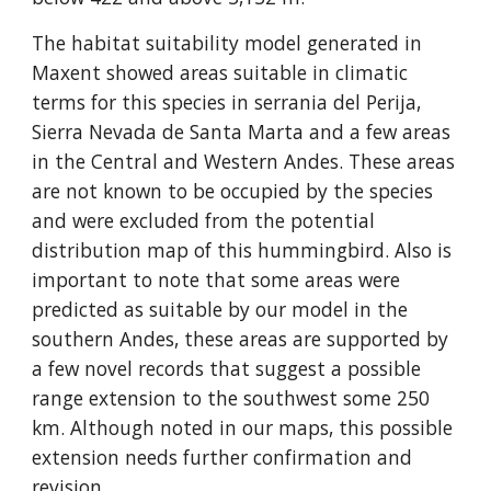
The habitat suitability model generated in 
Maxent showed areas suitable in climatic 
terms for this species in serrania del Perija, 
Sierra Nevada de Santa Marta and a few areas 
in the Central and Western Andes. These areas 
are not known to be occupied by the species 
and were excluded from the potential 
distribution map of this hummingbird. Also is 
important to note that some areas were 
predicted as suitable by our model in the 
southern Andes, these areas are supported by 
a few novel records that suggest a possible 
range extension to the southwest some 250 
km. Although noted in our maps, this possible 
extension needs further confirmation and 
revision.