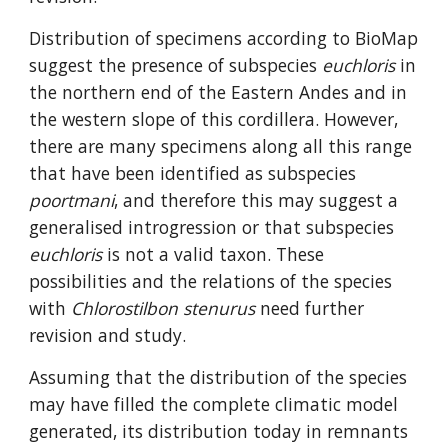
Distribution of specimens according to BioMap 
suggest the presence of subspecies 
euchloris
 in 
the northern end of the Eastern Andes and in 
the western slope of this cordillera. However, 
there are many specimens along all this range 
that have been identified as subspecies 
poortmani
, and therefore this may suggest a 
generalised introgression or that subspecies 
euchloris
 is not a valid taxon. These 
possibilities and the relations of the species 
with 
Chlorostilbon stenurus
 need further 
revision and study.
Assuming that the distribution of the species 
may have filled the complete climatic model 
generated, its distribution today in remnants 