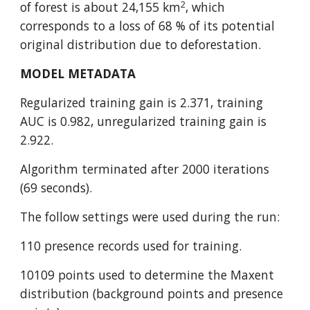
2
of forest is about 24,155 km
, which 
corresponds to a loss of 68 % of its potential 
original distribution due to deforestation.
MODEL METADATA
Regularized training gain is 2.371, training 
AUC is 0.982, unregularized training gain is 
2.922.
Algorithm terminated after 2000 iterations 
(69 seconds).
The follow settings were used during the run:
110 presence records used for training.
10109 points used to determine the Maxent 
distribution (background points and presence 