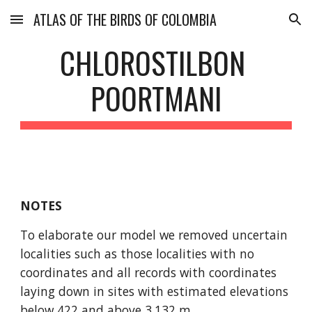
ATLAS OF THE BIRDS OF COLOMBIA
Skip to main content
Skip to navigation
CHLOROSTILBON 
POORTMANI
NOTES
To elaborate our model we removed uncertain 
localities such as those localities with no 
coordinates and all records with coordinates 
laying down in sites with estimated elevations 
below 422 and above 3,132 m.