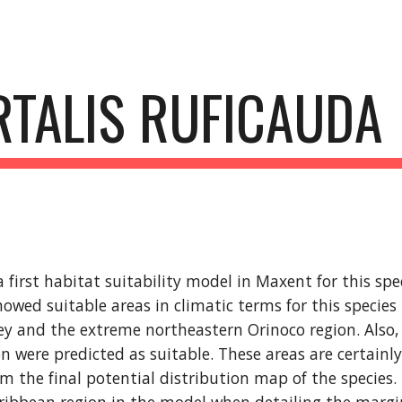
ip to main content
Skip to navigat
RTALIS RUFICAUDA
first habitat suitability model in Maxent for this spec
howed suitable areas in climatic terms for this species
y and the extreme northeastern Orinoco region. Also, 
n were predicted as suitable. These areas are certainl
m the final potential distribution map of the species. 