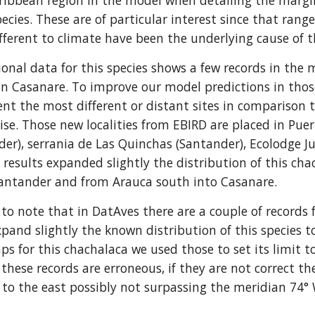
ibbean region in the model when detailing the marginal
pecies. These are of particular interest since that range
fferent to climate have been the underlying cause of th
ional data for this species shows a few records in the 
in Casanare. To improve our model predictions in those a
nt the most different or distant sites in comparison 
ise. Those new localities from EBIRD are placed in Puert
er), serrania de Las Quinchas (Santander), Ecolodge J
 results expanded slightly the distribution of this cha
Santander and from Arauca south into Casanare.
ng to note that in DatAves there are a couple of recor
expand slightly the known distribution of this species t
ps for this chachalaca we used those to set its limit t
these records are erroneous, if they are not correct th
 to the east possibly not surpassing the meridian 74° 