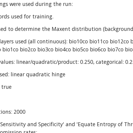
ings were used during the run:
ords used for training.
ed to determine the Maxent distribution (background
ayers used (all continuous): bio10co bio11co bio12co 
 bio1co bio2co bio3co bio4co bio5co bio6co bio7co bi
alues: linear/quadratic/product: 0.250, categorical: 0.2
sed: linear quadratic hinge
 true
ions: 2000
 Sensitivity and Specificity' and 'Equate Entropy of Thr
omission rates: