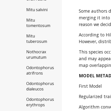
Mitu salvini
Some authors do
merging it into
Mitu
reason we decid
tomentosum
According to Hi
Mitu
However, distri
tuberosum
This species oc
Nothocrax
urumutum
and may appear 
map overlapping
Odontophorus
atrifrons
MODEL META
Odontophorus
First Model
dialeucos
Regularized trai
Odontophorus
erythrops
Algorithm conve