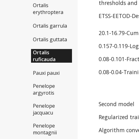
thresholds and 
Ortalis
erythroptera
ETSS-EETOD-Des
Ortalis garrula
20.1-16.79-Cum
Ortalis guttata
0.157-0.119-Log
Ortalis
0.08-0.101-Frac
ruficauda
0.08-0.04-Train
Pauxi pauxi
Penelope
argyrotis
Second model
Penelope
jacquacu
Regularized trai
Penelope
Algorithm conve
montagnii