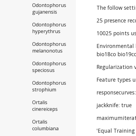
Odontophorus
The follow sett
gujanensis
25 presence rec
Odontophorus
hyperythrus
10025 points us
Odontophorus
Environmental l
melanonotus
bio18co bio19co
Odontophorus
Regularization v
speciosus
Feature types u
Odontophorus
strophium
responsecurves:
Ortalis
jackknife: true
cinereiceps
maximumiterat
Ortalis
columbiana
'Equal Training