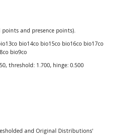
 points and presence points).
bio13co bio14co bio15co bio16co bio17co 
o8co bio9co
50, threshold: 1.700, hinge: 0.500
esholded and Original Distributions' 