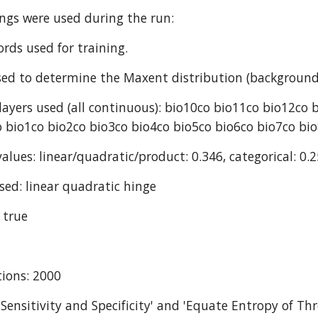
ings were used during the run:
ords used for training.
ed to determine the Maxent distribution (background
ayers used (all continuous): bio10co bio11co bio12co 
 bio1co bio2co bio3co bio4co bio5co bio6co bio7co bi
alues: linear/quadratic/product: 0.346, categorical: 0.2
sed: linear quadratic hinge
 true
ions: 2000
 Sensitivity and Specificity' and 'Equate Entropy of Thr