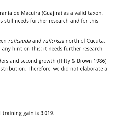
rania de Macuira (Guajira) as a valid taxon, 
 still needs further research and for this 
een 
ruficauda
 and 
ruficrissa
 north of Cucuta. 
any hint on this; it needs further research.
orders and second growth (Hilty & Brown 1986) 
tribution. Therefore, we did not elaborate a 
 training gain is 3.019.