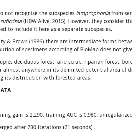
 not recognise the subspecies 
lamprophonia
 from ser
 
ruficrissa
 (HBW Alive, 2015). However, they consider this
ed to include it here as a separate subspecies.
lty & Brown (1986) there are intermediate forms betw
bution of specimens according of BioMap does not give 
cupies deciduous forest, arid scrub, riparian forest, b
almost anywhere in its delimited potential area of dis
 its distribution with forested areas.
DATA
ning gain is 2.290, training AUC is 0.980, unregularized
rged after 780 iterations (21 seconds).