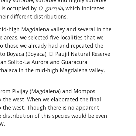
ly suitable, suitable and highly suitable 
 is occupied by 
O. garrula
, which indicates 
eir different distributions.
mid-high Magdalena valley and several in the 
reas, we selected five localities that we 
to those we already had and repeated the 
o Boyaca (Boyaca), El Paujil Natural Reserve 
uan Solito-La Aurora and Guaracura 
chalaca in the mid-high Magdalena valley, 
ds from Pivijay (Magdalena) and Mompos 
o the west. When we elaborated the final 
o the west. Though there is no apparent 
e distribution of this species would be even 
W.