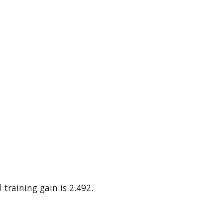
 training gain is 2.492.