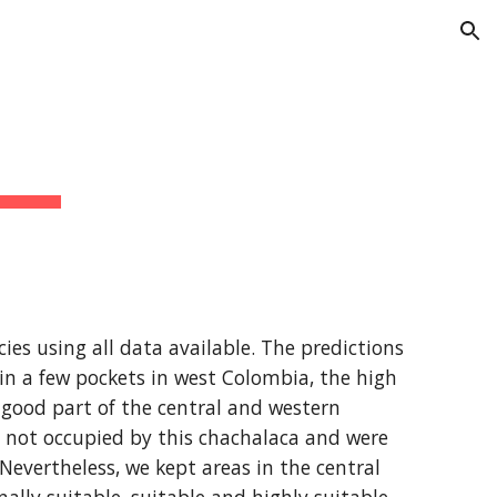
ion
ies using all data available. The predictions 
 in a few pockets in west Colombia, the high 
good part of the central and western 
y not occupied by this chachalaca and were 
Nevertheless, we kept areas in the central 