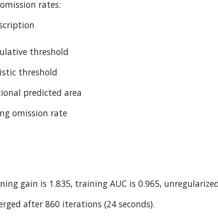
omission rates:
cription
ulative threshold
istic threshold
tional predicted area
ing omission rate
ning gain is 1.835, training AUC is 0.965, unregularized
rged after 860 iterations (24 seconds).