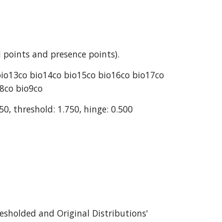
 points and presence points).
bio13co bio14co bio15co bio16co bio17co 
o8co bio9co
50, threshold: 1.750, hinge: 0.500
esholded and Original Distributions' 