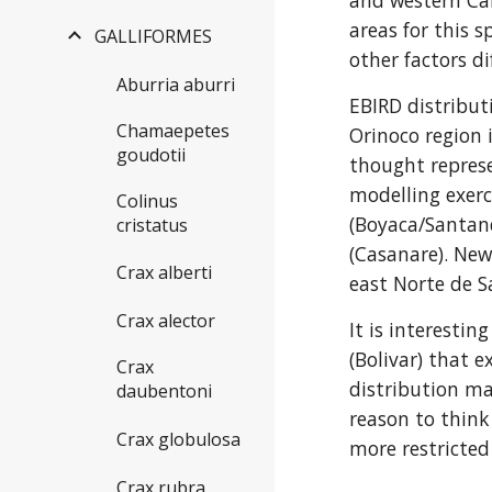
and western Car
areas for this s
GALLIFORMES
other factors di
Aburria aburri
EBIRD distribut
Chamaepetes
Orinoco region 
goudotii
thought represe
modelling exerc
Colinus
(Boyaca/Santand
cristatus
(Casanare). New
Crax alberti
east Norte de 
Crax alector
It is interesti
(Bolivar) that 
Crax
distribution ma
daubentoni
reason to think 
Crax globulosa
more restricted
Crax rubra