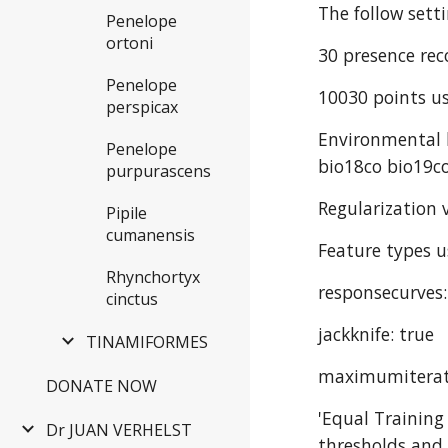
The follow sett
Penelope
ortoni
30 presence rec
Penelope
10030 points us
perspicax
Environmental l
Penelope
bio18co bio19co
purpurascens
Regularization v
Pipile
cumanensis
Feature types u
Rhynchortyx
responsecurves:
cinctus
jackknife: true
TINAMIFORMES
maximumiterat
DONATE NOW
'Equal Training
Dr JUAN VERHELST
thresholds and 