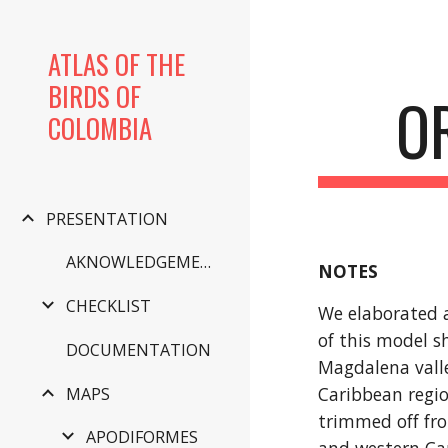
Sk
ATLAS OF THE
BIRDS OF
O
COLOMBIA
PRESENTATION
AKNOWLEDGEMENTS
NOTES
CHECKLIST
We elaborated a 
of this model s
DOCUMENTATION
Magdalena valle
Caribbean regio
MAPS
trimmed off fro
APODIFORMES