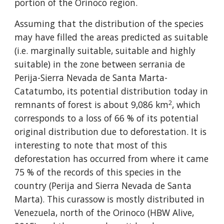
portion of the Orinoco region.
Assuming that the distribution of the species 
may have filled the areas predicted as suitable 
(i.e. marginally suitable, suitable and highly 
suitable) in the zone between serrania de 
Perija-Sierra Nevada de Santa Marta-
Catatumbo, its potential distribution today in 
2
remnants of forest is about 9,086 km
, which 
corresponds to a loss of 66 % of its potential 
original distribution due to deforestation. It is 
interesting to note that most of this 
deforestation has occurred from where it came 
75 % of the records of this species in the 
country (Perija and Sierra Nevada de Santa 
Marta). This curassow is mostly distributed in 
Venezuela, north of the Orinoco (HBW Alive, 