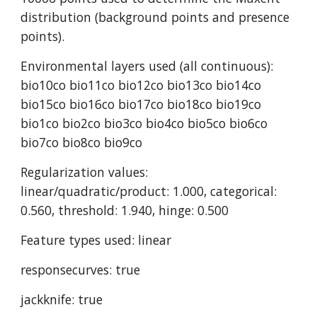
distribution (background points and presence 
points).
Environmental layers used (all continuous): 
bio10co bio11co bio12co bio13co bio14co 
bio15co bio16co bio17co bio18co bio19co 
bio1co bio2co bio3co bio4co bio5co bio6co 
bio7co bio8co bio9co
Regularization values: 
linear/quadratic/product: 1.000, categorical: 
0.560, threshold: 1.940, hinge: 0.500
Feature types used: linear
responsecurves: true
jackknife: true