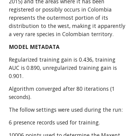
2015) and the areas where it has been 
registered or possibly occurs in Colombia 
represents the outermost portion of its 
distribution to the west, making it apparently 
a very rare species in Colombian territory.
MODEL METADATA
Regularized training gain is 0.436, training 
AUC is 0.890, unregularized training gain is 
0.901.
Algorithm converged after 80 iterations (1 
seconds).
The follow settings were used during the run:
6 presence records used for training.
10006 points used to determine the Maxent 