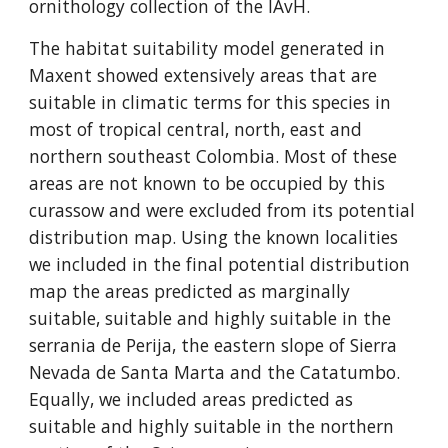
ornithology collection of the IAvH.
The habitat suitability model generated in 
Maxent showed extensively areas that are 
suitable in climatic terms for this species in 
most of tropical central, north, east and 
northern southeast Colombia. Most of these 
areas are not known to be occupied by this 
curassow and were excluded from its potential 
distribution map. Using the known localities 
we included in the final potential distribution 
map the areas predicted as marginally 
suitable, suitable and highly suitable in the 
serrania de Perija, the eastern slope of Sierra 
Nevada de Santa Marta and the Catatumbo. 
Equally, we included areas predicted as 
suitable and highly suitable in the northern 