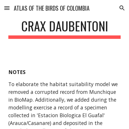
ATLAS OF THE BIRDS OF COLOMBIA
Skip to main content
Skip to navigation
CRAX DAUBENTONI
NOTES
To elaborate the habitat suitability model we 
removed a corrupted record from Munchique 
in BioMap. Additionally, we added during the 
modelling exercise a record of a specimen 
collected in 'Estacion Biologica El Guafal' 
(Arauca/Casanare) and deposited in the 