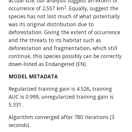
actual size; our analysis suggest an extent of 
2
occurrence of 2,557 km
. Equally, suggest the 
species has not lost much of what potentially 
was its original distribution due to 
deforestation. Giving the extent of occurrence 
and the threats to its habitat such as 
deforestation and fragmentation, which still 
continue, this species possibly can be correctly 
down-listed as Endangered (EN).
MODEL METADATA
Regularized training gain is 4.526, training 
AUC is 0.999, unregularized training gain is 
5.331.
Algorithm converged after 780 iterations (3 
seconds).