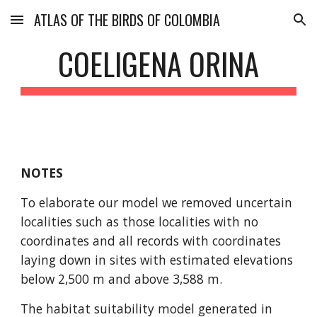
ATLAS OF THE BIRDS OF COLOMBIA
Skip to main content
Skip to navigation
COELIGENA ORINA
NOTES
To elaborate our model we removed uncertain 
localities such as those localities with no 
coordinates and all records with coordinates 
laying down in sites with estimated elevations 
below 2,500 m and above 3,588 m.
The habitat suitability model generated in 