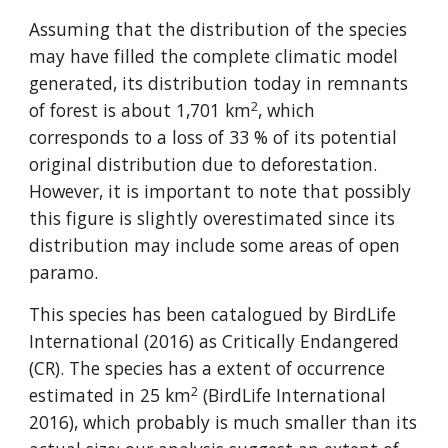
Assuming that the distribution of the species 
may have filled the complete climatic model 
generated, its distribution today in remnants 
2
of forest is about 1,701 km
, which 
corresponds to a loss of 33 % of its potential 
original distribution due to deforestation. 
However, it is important to note that possibly 
this figure is slightly overestimated since its 
distribution may include some areas of open 
paramo.
This species has been catalogued by BirdLife 
International (2016) as Critically Endangered 
(CR). The species has a extent of occurrence 
2
estimated in 25 km
 (BirdLife International 
2016), which probably is much smaller than its 