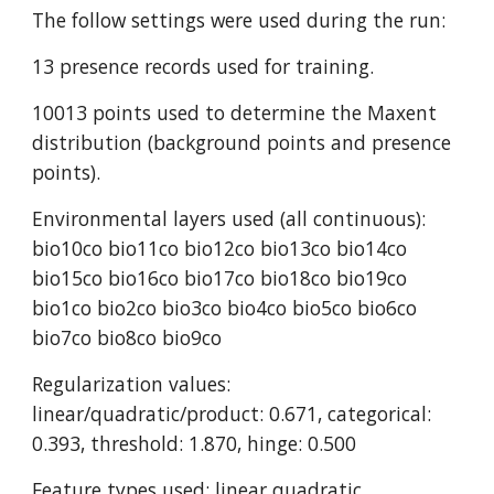
The follow settings were used during the run:
13 presence records used for training.
10013 points used to determine the Maxent 
distribution (background points and presence 
points).
Environmental layers used (all continuous): 
bio10co bio11co bio12co bio13co bio14co 
bio15co bio16co bio17co bio18co bio19co 
bio1co bio2co bio3co bio4co bio5co bio6co 
bio7co bio8co bio9co
Regularization values: 
linear/quadratic/product: 0.671, categorical: 
0.393, threshold: 1.870, hinge: 0.500
Feature types used: linear quadratic