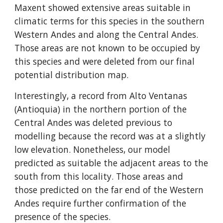
Maxent showed extensive areas suitable in 
climatic terms for this species in the southern 
Western Andes and along the Central Andes. 
Those areas are not known to be occupied by 
this species and were deleted from our final 
potential distribution map.
Interestingly, a record from Alto Ventanas 
(Antioquia) in the northern portion of the 
Central Andes was deleted previous to 
modelling because the record was at a slightly 
low elevation. Nonetheless, our model 
predicted as suitable the adjacent areas to the 
south from this locality. Those areas and 
those predicted on the far end of the Western 
Andes require further confirmation of the 
presence of the species.